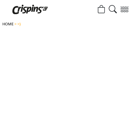
HOME
>
>}