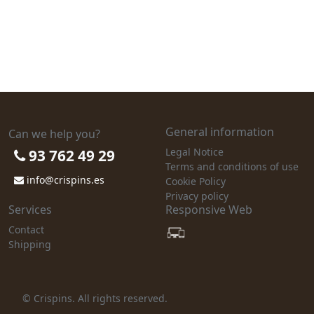
General information
Can we help you?
Legal Notice
93 762 49 29
Terms and conditions of use
info@crispins.es
Cookie Policy
Privacy policy
Services
Responsive Web
Contact
Shipping
© Crispins. All rights reserved.