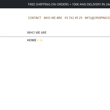
FREE SHIPPING ON ORDERS + 100€ AND DELIVERY IN 2
CONTACT
WHO WE ARE
93 762 49 29
INFO@CRISPINS.E
WHO WE ARE
HOME
>
>}