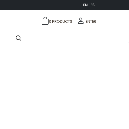
0
PRODUCTS
ENTER