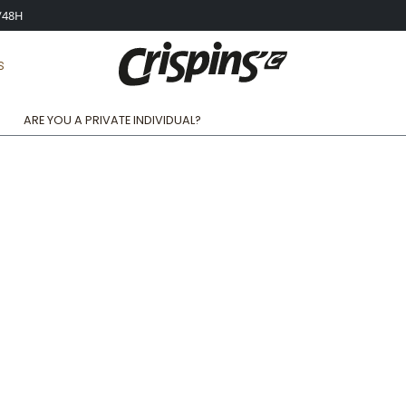
4/48H
S
ARE YOU A PRIVATE INDIVIDUAL?