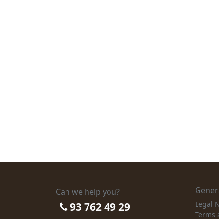
Genera
Can we help you?
Legal N
93 762 49 29
Terms 