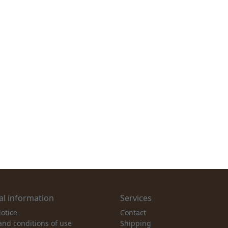
l information
Services
otice
Contact
and conditions of use
Shipping