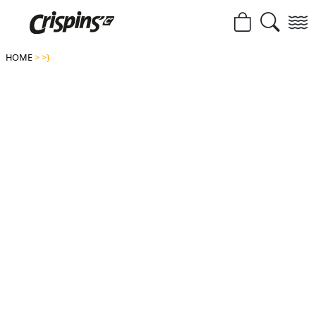
HOME
>
>}