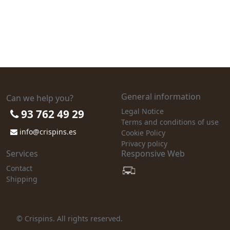
General information
Can we help you?
Legal Notice
93 762 49 29
Terms and conditions of use
info@crispins.es
Cookie Policy
Privacy policy
Services
Responsive Web
Contact
Shipping
© Crispins. All rights reserved.