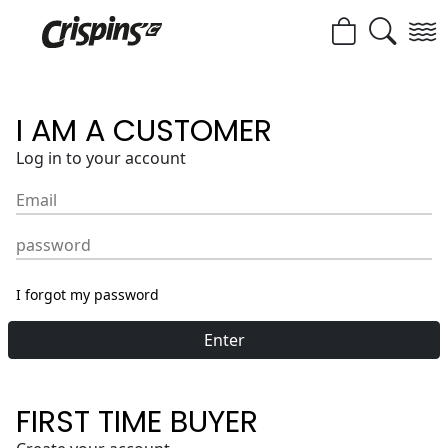
I AM A CUSTOMER
Log in to your account
Email
password
I forgot my password
Enter
FIRST TIME BUYER