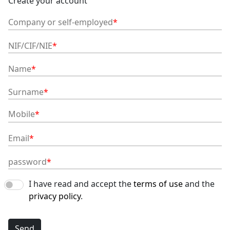
Create your account
Company or self-employed
NIF/CIF/NIE
Name
Surname
Mobile
Email
password
I have read and accept the
terms of use
and the
privacy policy
.
Send