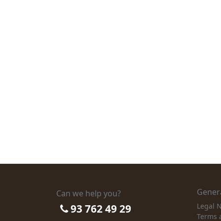
Genera
Can we help you?
Legal N
93 762 49 29
Terms 