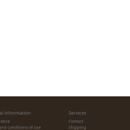
l information
Services
otice
Contact
and conditions of use
Shipping