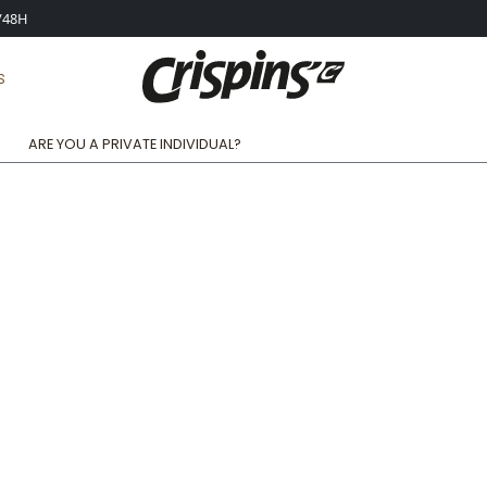
4/48H
S
ARE YOU A PRIVATE INDIVIDUAL?