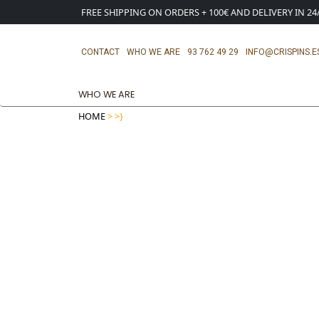
FREE SHIPPING ON ORDERS + 100€ AND DELIVERY IN 2
CONTACT
WHO WE ARE
93 762 49 29
INFO@CRISPINS.E
WHO WE ARE
HOME
>
>}