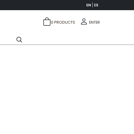
0
PRODUCTS
ENTER