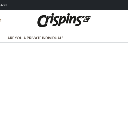
4/48H
S
ARE YOU A PRIVATE INDIVIDUAL?