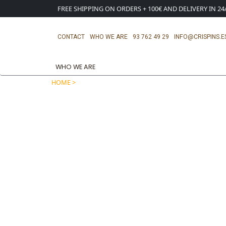
FREE SHIPPING ON ORDERS + 100€ AND DELIVERY IN 2
CONTACT
WHO WE ARE
93 762 49 29
INFO@CRISPINS.E
WHO WE ARE
HOME >