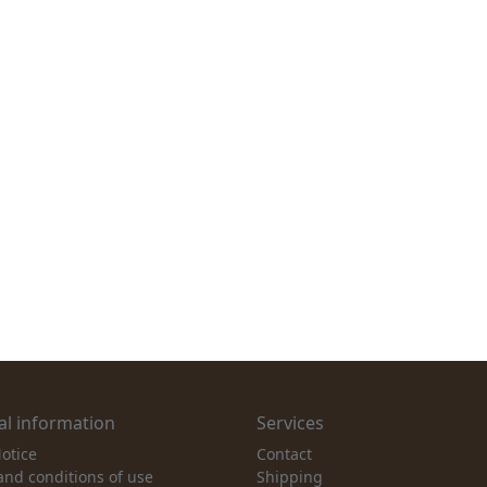
l information
Services
otice
Contact
and conditions of use
Shipping