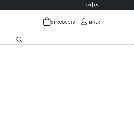
0
PRODUCTS
ENTER