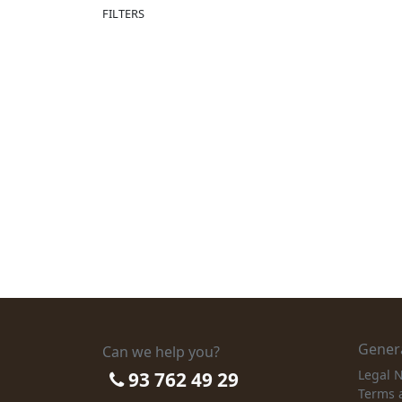
FILTERS
Genera
Can we help you?
Legal N
93 762 49 29
Terms 