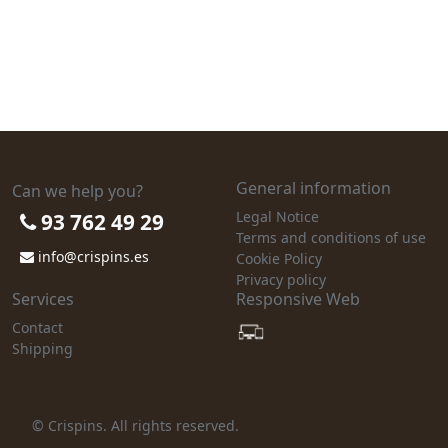
General information
Can we help you?
Legal Notice
93 762 49 29
Terms and conditions of use
info@crispins.es
Cookie Policy
Privacy policy
Services
Responsive Web
Contact
Shipping
© Crispins. All rights reserved.