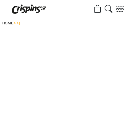
HOME
>
>}